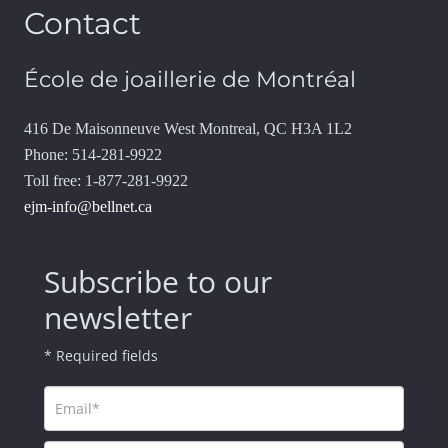
Contact
École de joaillerie de Montréal
416 De Maisonneuve West Montreal, QC H3A 1L2
Phone: 514-281-9922
Toll free: 1-877-281-9922
ejm-info@bellnet.ca
Subscribe to our
newsletter
* Required fields