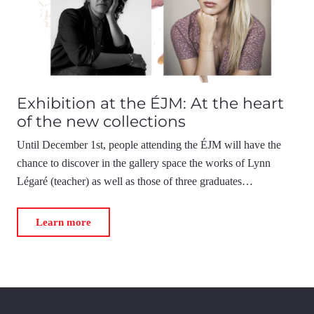
Exhibition at the ÉJM: At the heart
of the new collections
Until December 1st, people attending the ÉJM will have the
chance to discover in the gallery space the works of Lynn
Légaré (teacher) as well as those of three graduates…
Learn more