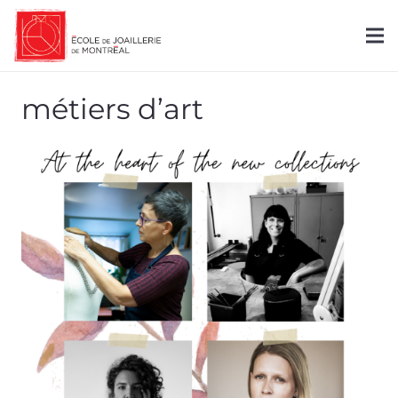
métiers d’art