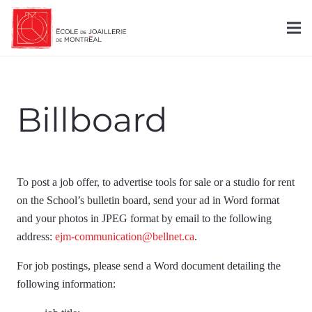
Billboard
To post a job offer, to advertise tools for sale or a studio for rent
on the School’s bulletin board, send your ad in Word format
and your photos in JPEG format by email to the following
address:
ejm-communication@bellnet.ca
.
For job postings, please send a Word document detailing the
following information: