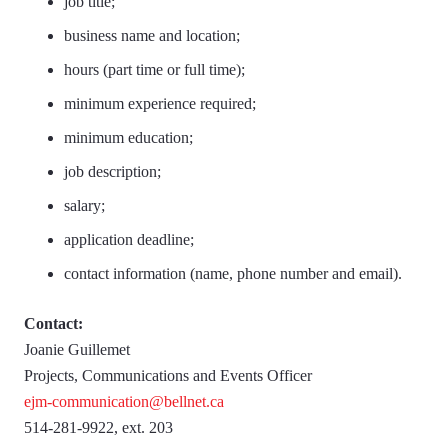
job title;
business name and location;
hours (part time or full time);
minimum experience required;
minimum education;
job description;
salary;
application deadline;
contact information (name, phone number and email).
Contact:
Joanie Guillemet
Projects, Communications and Events Officer
ejm-communication@bellnet.ca
514-281-9922, ext. 203