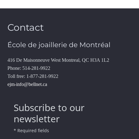
Contact
École de joaillerie de Montréal
416 De Maisonneuve West Montreal, QC H3A 1L2
Phone: 514-281-9922
Toll free: 1-877-281-9922
ejm-info@bellnet.ca
Subscribe to our
newsletter
* Required fields