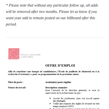
* Please note that without any particular follow up, all adds
will be removed after two months. Please let us know if you
want your add to remain posted on our billboard after this
period.