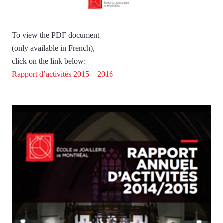
To view the PDF document
(only available in French),
click on the link below:
Rapport d’activités 2015 – 2016