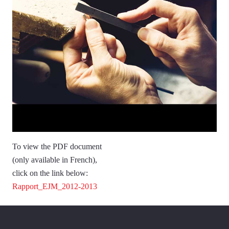
To view the PDF document
(only available in French),
click on the link below:
Rapport_EJM_2012-2013