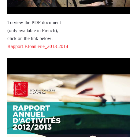
To view the PDF document
(only available in French),
click on the link below:
Rapport-EJoaillerie_2013-2014