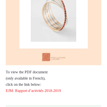
To view the PDF document
(only available in French),
click on the link below:
EJM- Rapport d’activités 2018-2019