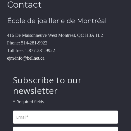
Contact
École de joaillerie de Montréal
416 De Maisonneuve West Montreal, QC H3A 1L2
Phone: 514-281-9922
Toll free: 1-877-281-9922
ejm-info@bellnet.ca
Subscribe to our
newsletter
* Required fields