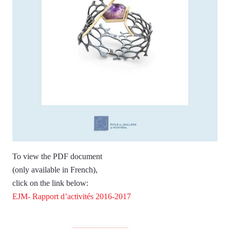
To view the PDF document
(only available in French),
click on the link below:
EJM- Rapport d’activités 2016-2017