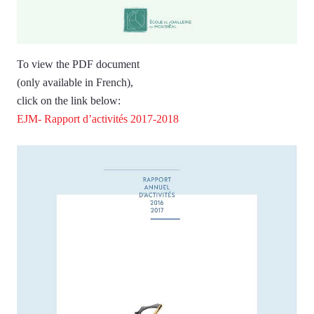
To view the PDF document
(only available in French),
click on the link below:
EJM- Rapport d’activités 2017-2018