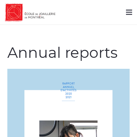
Annual reports