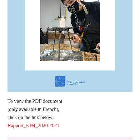
To view the PDF document
(only available in French),
click on the link below:
Rapport_EJM_2020-2021