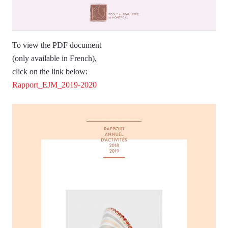
To view the PDF document
(only available in French),
click on the link below:
Rapport_EJM_2019-2020