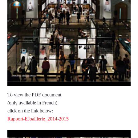
To view the PDF document
(only available in French),
click on the link below:
Rapport-EJoaillerie_2014-2015