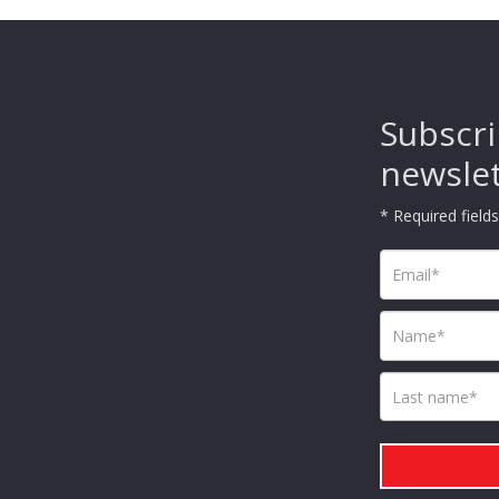
Subscri
newsle
* Required fields