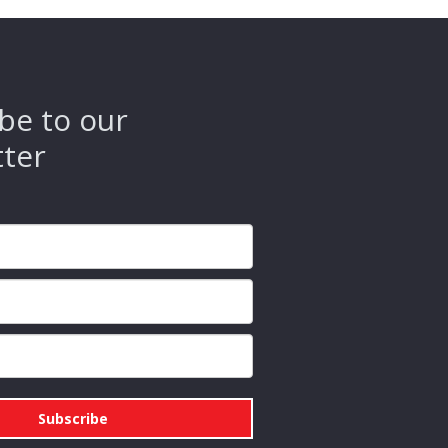
be to our
tter
Subscribe