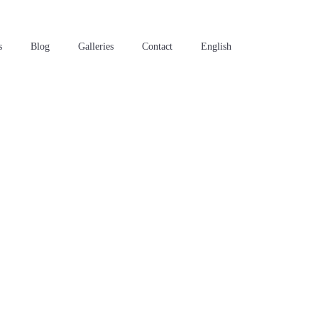
s
Blog
Galleries
Contact
English