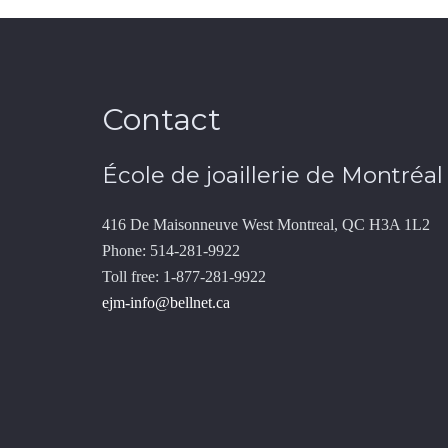
Contact
École de joaillerie de Montréal
416 De Maisonneuve West Montreal, QC H3A 1L2
Phone: 514-281-9922
Toll free: 1-877-281-9922
ejm-info@bellnet.ca