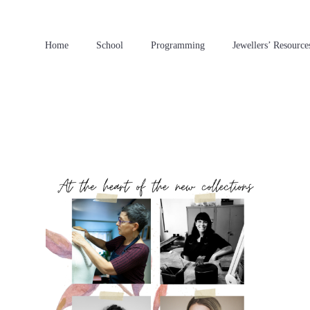
Home
School
Programming
Jewellers’ Resource