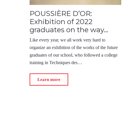
POUSSIÈRE D’OR:
Exhibition of 2022
graduates on the way…
Like every year, we all work very hard to
organize an exhibition of the works of the future
graduates of our school, who followed a college
training in Techniques des…
Learn more