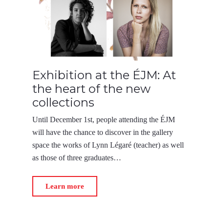
Exhibition at the ÉJM: At
the heart of the new
collections
Until December 1st, people attending the ÉJM
will have the chance to discover in the gallery
space the works of Lynn Légaré (teacher) as well
as those of three graduates…
Learn more