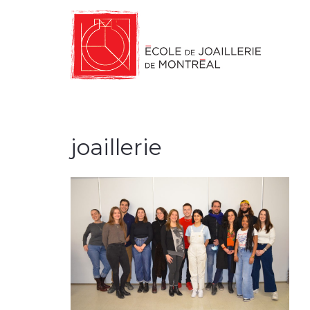
joaillerie