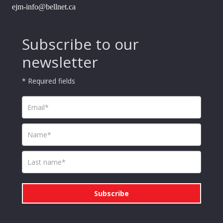
ejm-info@bellnet.ca
Subscribe to our
newsletter
* Required fields
Subscribe