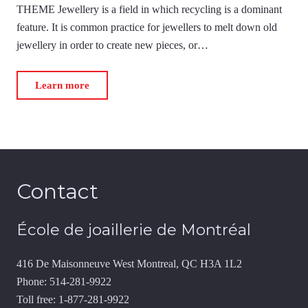
THEME Jewellery is a field in which recycling is a dominant
feature. It is common practice for jewellers to melt down old
jewellery in order to create new pieces, or…
Learn more
Contact
École de joaillerie de Montréal
416 De Maisonneuve West Montreal, QC H3A 1L2
Phone: 514-281-9922
Toll free: 1-877-281-9922