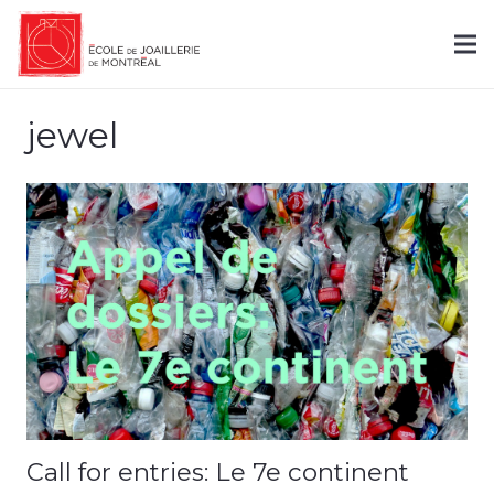
jewel
Call for entries: Le 7e continent