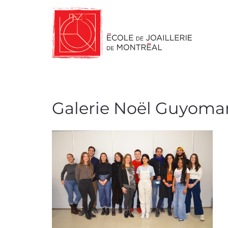
Galerie Noël Guyoma