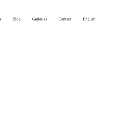
s
Blog
Galleries
Contact
English