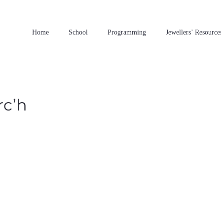
Home
School
Programming
Jewellers’ Resource
rc’h