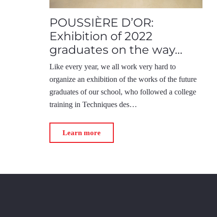
POUSSIÈRE D’OR:
Exhibition of 2022
graduates on the way…
Like every year, we all work very hard to
organize an exhibition of the works of the future
graduates of our school, who followed a college
training in Techniques des…
Learn more