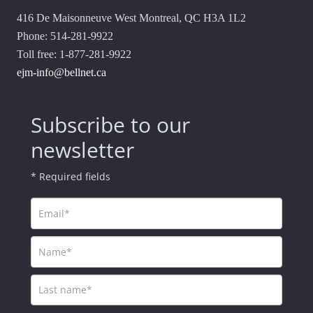
416 De Maisonneuve West Montreal, QC H3A 1L2
Phone: 514-281-9922
Toll free: 1-877-281-9922
ejm-info@bellnet.ca
Subscribe to our
newsletter
* Required fields