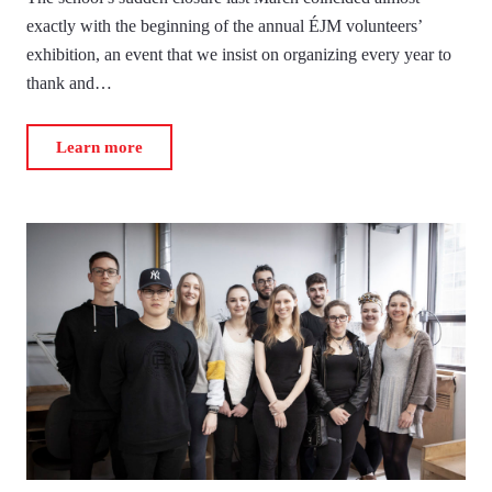
exactly with the beginning of the annual ÉJM volunteers’
exhibition, an event that we insist on organizing every year to
thank and…
Learn more