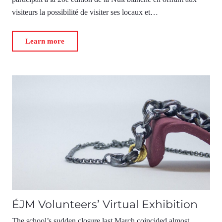
visiteurs la possibilité de visiter ses locaux et…
Learn more
ÉJM Volunteers’ Virtual Exhibition
The school’s sudden closure last March coincided almost