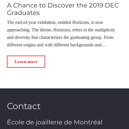
A Chance to Discover the 2019 DEC
Graduates
The end-of-year exhibition, entitled Horizons, is now
approaching. The theme, Horizons, refers to the multiplicity
and diversity that characterizes the graduating group. From
different origins and with different backgrounds and…
Learn more
Contact
École de joaillerie de Montréal