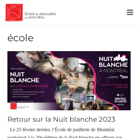
école
Retour sur la Nuit blanche 2023
Le 25 février dernier, l’École de joaillerie de Montréal
participait à la 20e édition de la Nuit blanche en offrant aux