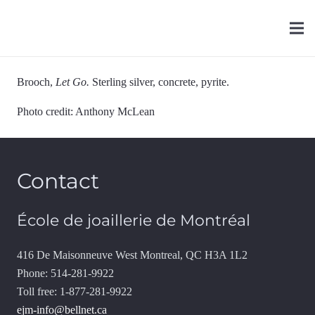
Brooch,
Let Go.
Sterling silver, concrete, pyrite.
Photo credit: Anthony McLean
Contact
École de joaillerie de Montréal
416 De Maisonneuve West Montreal, QC H3A 1L2
Phone: 514-281-9922
Toll free: 1-877-281-9922
ejm-info@bellnet.ca