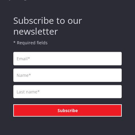
Subscribe to our
newsletter
* Required fields
Subscribe