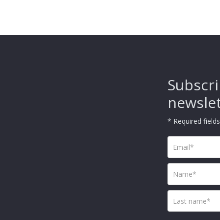
Subscri
newsle
* Required fields