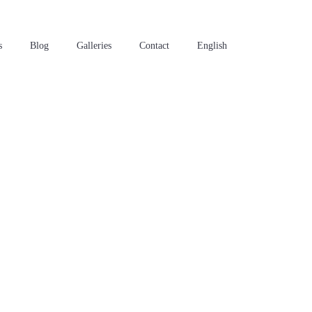
s
Blog
Galleries
Contact
English