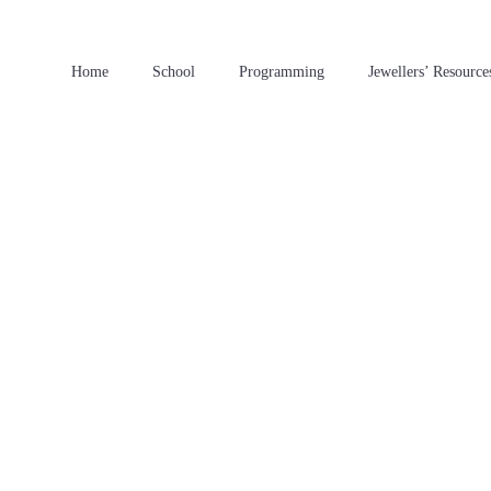
Home
School
Programming
Jewellers’ Resource