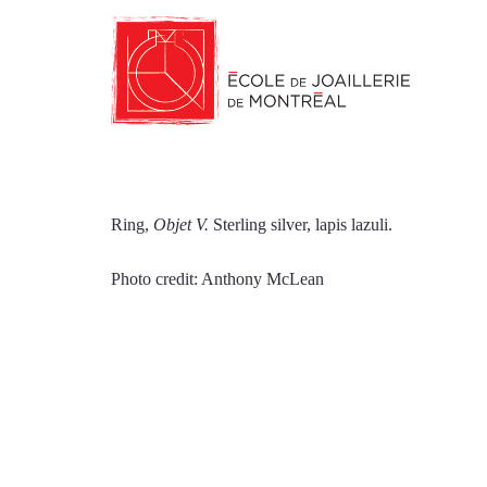
Ring,
Objet V.
Sterling silver, lapis lazuli.
Photo credit: Anthony McLean