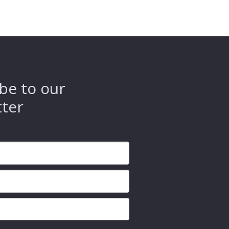
be to our
tter