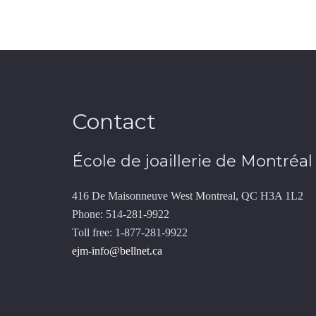
Contact
École de joaillerie de Montréal
416 De Maisonneuve West Montreal, QC H3A 1L2
Phone: 514-281-9922
Toll free: 1-877-281-9922
ejm-info@bellnet.ca