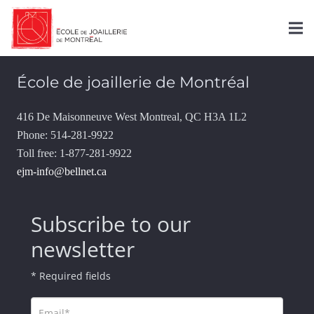
Contact
École de joaillerie de Montréal
416 De Maisonneuve West Montreal, QC H3A 1L2
Phone: 514-281-9922
Toll free: 1-877-281-9922
ejm-info@bellnet.ca
Subscribe to our
newsletter
* Required fields