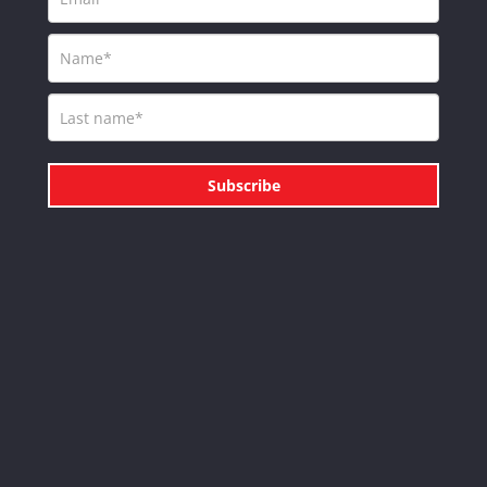
Subscribe