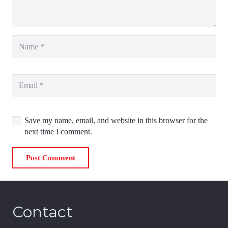
Save my name, email, and website in this browser for the
next time I comment.
Post Comment
Contact