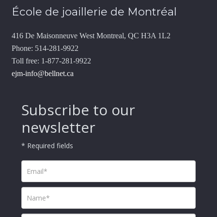
École de joaillerie de Montréal
416 De Maisonneuve West Montreal, QC H3A 1L2
Phone: 514-281-9922
Toll free: 1-877-281-9922
ejm-info@bellnet.ca
Subscribe to our
newsletter
* Required fields