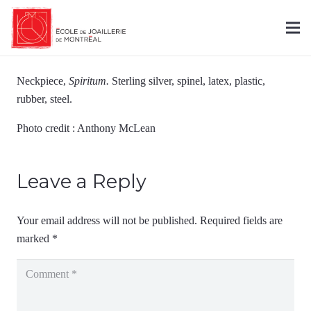
Neckpiece,
Spiritum.
Sterling silver, spinel, latex, plastic,
rubber, steel.
Photo credit : Anthony McLean
Leave a Reply
Your email address will not be published.
Required fields are
marked
*