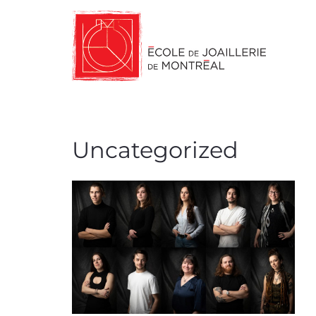
Uncategorized