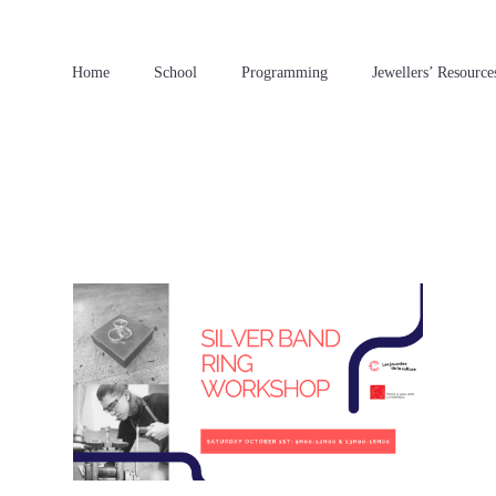
Home
School
Programming
Jewellers’ Resource