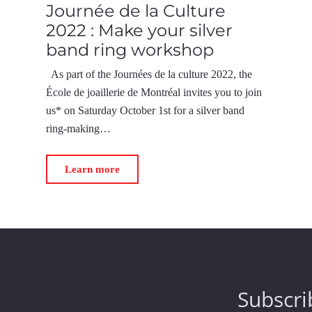
Journée de la Culture
2022 : Make your silver
band ring workshop
As part of the Journées de la culture 2022, the
École de joaillerie de Montréal invites you to join
us* on Saturday October 1st for a silver band
ring-making…
Learn more
Subscri