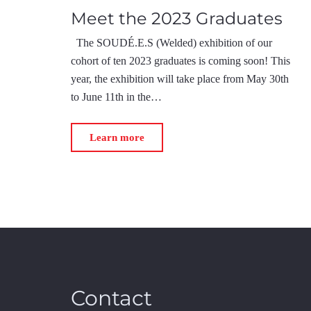
Meet the 2023 Graduates
The SOUDÉ.E.S (Welded) exhibition of our
cohort of ten 2023 graduates is coming soon! This
year, the exhibition will take place from May 30th
to June 11th in the…
Learn more
Contact