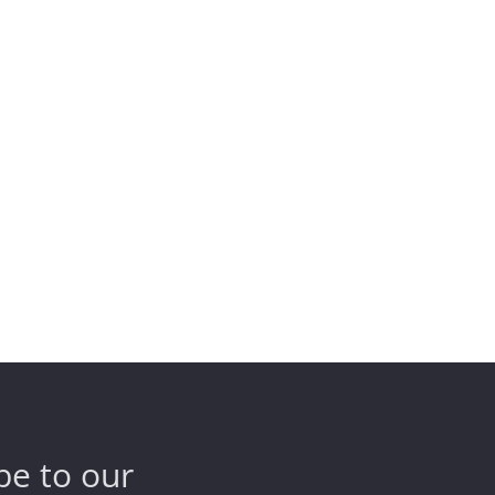
be to our