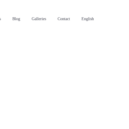
s
Blog
Galleries
Contact
English