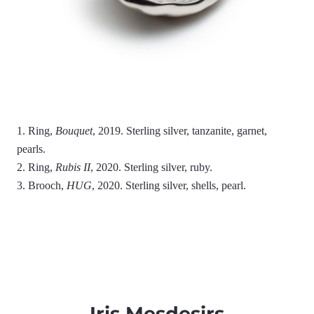
1. Ring,
Bouquet
, 2019. Sterling silver, tanzanite, garnet,
pearls.
2. Ring,
Rubis II
, 2020. Sterling silver, ruby.
3. Brooch,
HUG
, 2020. Sterling silver, shells, pearl.
Iris Mesdesirs