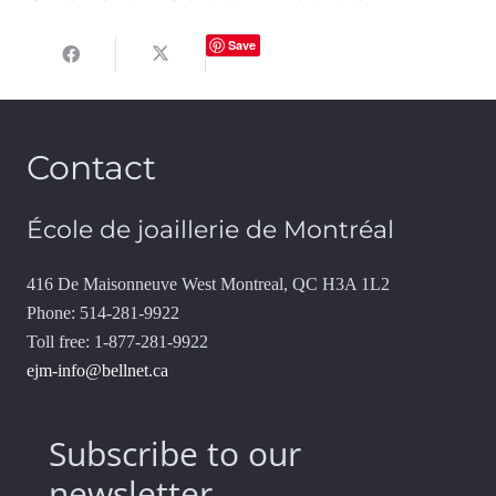
Save
Contact
École de joaillerie de Montréal
416 De Maisonneuve West Montreal, QC H3A 1L2
Phone: 514-281-9922
Toll free: 1-877-281-9922
ejm-info@bellnet.ca
Subscribe to our
newsletter