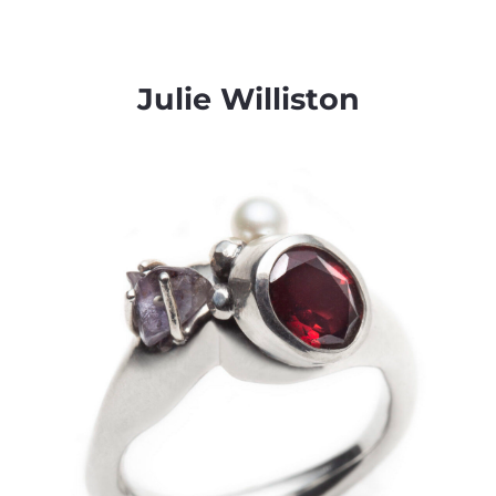
Julie Williston