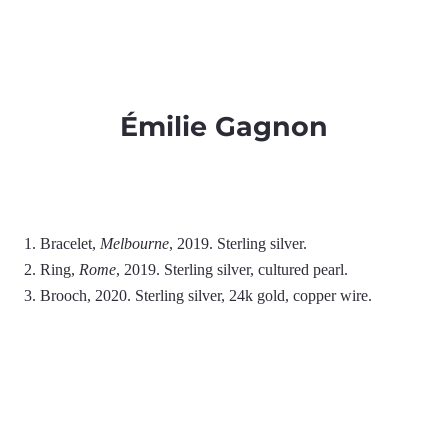
Émilie Gagnon
1. Bracelet,
Melbourne
, 2019. Sterling silver.
2. Ring,
Rome
, 2019. Sterling silver, cultured pearl.
3. Brooch, 2020. Sterling silver, 24k gold, copper wire.