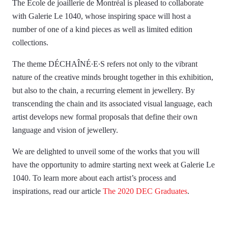
The École de joaillerie de Montréal is pleased to collaborate
with Galerie Le 1040, whose inspiring space will host a
number of one of a kind pieces as well as limited edition
collections.
The theme DÉCHAÎNÉ∙E∙S refers not only to the vibrant
nature of the creative minds brought together in this exhibition,
but also to the chain, a recurring element in jewellery. By
transcending the chain and its associated visual language, each
artist develops new formal proposals that define their own
language and vision of jewellery.
We are delighted to unveil some of the works that you will
have the opportunity to admire starting next week at Galerie Le
1040. To learn more about each artist’s process and
inspirations, read our article
The 2020 DEC Graduates
.