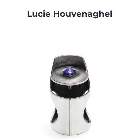
Lucie Houvenaghel