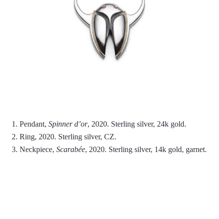
1. Pendant,
Spinner d’or
, 2020. Sterling silver, 24k gold.
2. Ring, 2020. Sterling silver, CZ.
3. Neckpiece,
Scarabée
, 2020. Sterling silver, 14k gold, garnet.