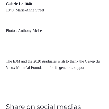
Galerie Le 1040
1040, Marie-Anne Street
Photos: Anthony McLean
The ÉJM and the 2020 graduates wish to thank the Cégep du
Vieux Montréal Foundation for its generous support
Share on social medias