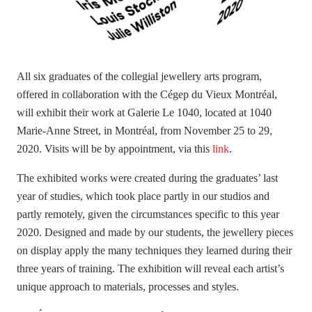
All six graduates of the collegial jewellery arts program,
offered in collaboration with the Cégep du Vieux Montréal,
will exhibit their work at Galerie Le 1040, located at 1040
Marie-Anne Street, in Montréal, from November 25 to 29,
2020. Visits will be by appointment, via this
link
.
The exhibited works were created during the graduates’ last
year of studies, which took place partly in our studios and
partly remotely, given the circumstances specific to this year
2020. Designed and made by our students, the jewellery pieces
on display apply the many techniques they learned during their
three years of training. The exhibition will reveal each artist’s
unique approach to materials, processes and styles.