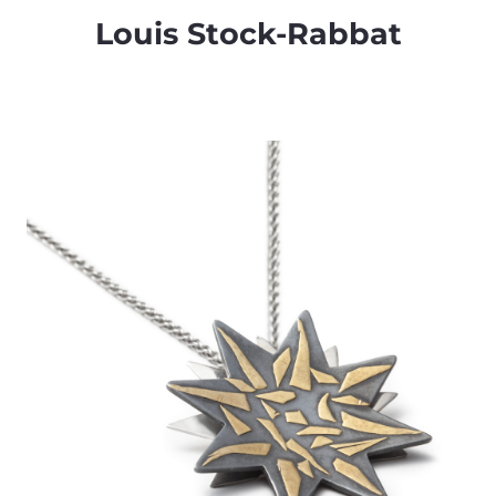
Louis Stock-Rabbat