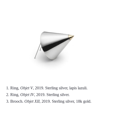
1. Ring,
Objet V
, 2019. Sterling silver, lapis lazuli.
2. Ring,
Objet IV
, 2019. Sterling silver.
3. Brooch.
Objet XII
, 2019. Sterling silver, 18k gold.