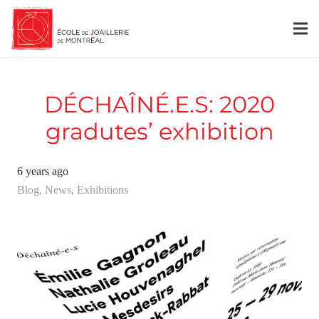
DÉCHAÎNÉ.E.S: 2020
gradutes’ exhibition
6 years ago
Blog
,
News
,
Exhibitions