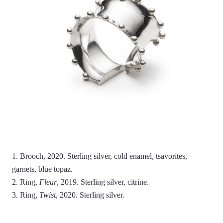
1. Brooch, 2020. Sterling silver, cold enamel, tsavorites,
garnets, blue topaz.
2. Ring,
Fleur
, 2019. Sterling silver, citrine.
3. Ring,
Twist
, 2020. Sterling silver.