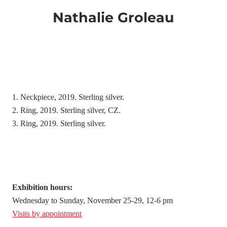
Nathalie Groleau
1. Neckpiece, 2019. Sterling silver.
2. Ring, 2019. Sterling silver, CZ.
3. Ring, 2019. Sterling silver.
Exhibition hours:
Wednesday to Sunday, November 25-29, 12-6 pm
Visits by appointment