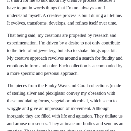
It’s hard for me to talk about my creative process because I
have to put in words things that I’m not always sure I
understand myself. A creative process is built during a lifetime.
It evolves, transforms, develops, and refines itself over time.
That being said, my creations are propelled by research and
experimentation. I’m driven by a desire to not only contribute
to the field of art jewellery, but also to shake things up a bit.
My creative approach revolves around a search for fluidity and
emotions in form and color. Each collection is accompanied by
a more specific and personal approach.
The pieces from the Funky Wave and Coral collections (made
of sterling silver and plexiglass) convey my obsession with
these undulating forms, vegetal or microbial, which seem to
wriggle and give an impression of movement. Although
inorganic they are filled with life and agitation. They titillate us
and arouse our senses. They animate our bodies and send us an