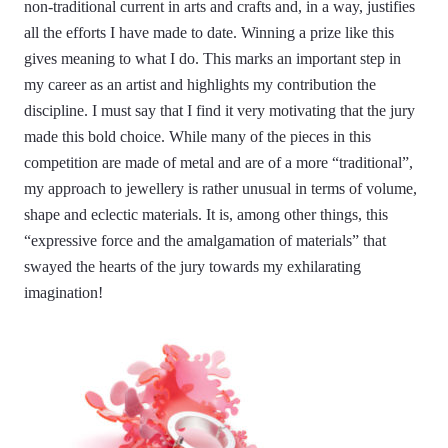
non-traditional current in arts and crafts and, in a way, justifies
all the efforts I have made to date. Winning a prize like this
gives meaning to what I do. This marks an important step in
my career as an artist and highlights my contribution the
discipline. I must say that I find it very motivating that the jury
made this bold choice. While many of the pieces in this
competition are made of metal and are of a more “traditional”,
my approach to jewellery is rather unusual in terms of volume,
shape and eclectic materials. It is, among other things, this
“expressive force and the amalgamation of materials” that
swayed the hearts of the jury towards my exhilarating
imagination!