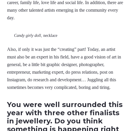
career, family life, love life and social life. In addition, there are
many other talented artists emerging in the community every
day.
Candy girly doll
, necklace
Also, if only it was just the “creating” part! Today, an artist
must also be an expert in his field, have a good vision of art in
general, be a little bit graphic designer, photographer,
entrepreneur, marketing expert, do press relations, post on
Instagram, do research and development… Juggling all this
sometimes becomes very complicated, boring and tiring.
You were well surrounded this
year with three other finalists
in jewellery. Do you think
something is happening right