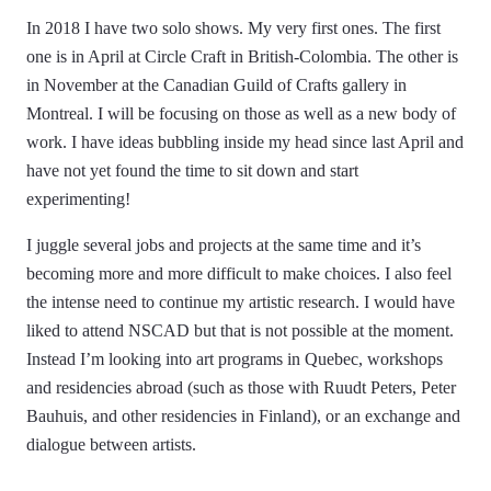
In 2018 I have two solo shows. My very first ones. The first
one is in April at Circle Craft in British-Colombia. The other is
in November at the Canadian Guild of Crafts gallery in
Montreal. I will be focusing on those as well as a new body of
work. I have ideas bubbling inside my head since last April and
have not yet found the time to sit down and start
experimenting!
I juggle several jobs and projects at the same time and it’s
becoming more and more difficult to make choices. I also feel
the intense need to continue my artistic research. I would have
liked to attend NSCAD but that is not possible at the moment.
Instead I’m looking into art programs in Quebec, workshops
and residencies abroad (such as those with Ruudt Peters, Peter
Bauhuis, and other residencies in Finland), or an exchange and
dialogue between artists.