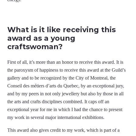
What is it like receiving this
award as a young
craftswoman?
First of all, it’s more than an honor to receive this award. It is
the paroxysm of happiness to receive this award at the Guild’s
gallery and to be recognized by the City of Montreal, the
Conseil des métiers d’arts du Quebec, by an exceptional jury,
and by my peers in not only jewellery but also by those in all
the arts and crafts disciplines combined. It caps off an
exceptional year for me in which I had the chance to present
my work in several major international exhibitions.
This award also gives credit to my work, which is part of a