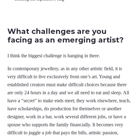
What challenges are you
facing as an emerging artist?
I think the biggest challenge is hanging in there.
In contemporary jewellery, as in any other artistic field, it is
very difficult to live exclusively from one’s art. Young and
established creators must make difficult choices because there
are only 24 hours in a day and we all need to eat and sleep. All
have a “secret” to make ends meet; they work elsewhere, teach,
have scholarships, do production for themselves or another
designer, work in a bar, work several different jobs, or have a
spouse who supports the family financially. It becomes very
difficult to juggle a job that pays the bills, artistic passion,