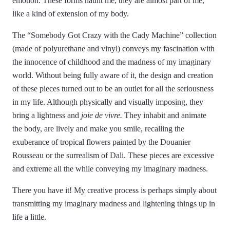
emotion. These forms haunt me, they are almost part of me,
like a kind of extension of my body.
The “Somebody Got Crazy with the Cady Machine” collection
(made of polyurethane and vinyl) conveys my fascination with
the innocence of childhood and the madness of my imaginary
world. Without being fully aware of it, the design and creation
of these pieces turned out to be an outlet for all the seriousness
in my life. Although physically and visually imposing, they
bring a lightness and
joie de vivre.
They inhabit and animate
the body, are lively and make you smile, recalling the
exuberance of tropical flowers painted by the Douanier
Rousseau or the surrealism of Dali. These pieces are excessive
and extreme all the while conveying my imaginary madness.
There you have it! My creative process is perhaps simply about
transmitting my imaginary madness and lightening things up in
life a little.