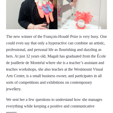
The new winner of the François-Houdé Prize is very busy. One
could even say that only a hyperactive can combine an artistic,
professional, and personal life as flourishing and dazzling as
hers. At just 32 years old, Magali has graduated from the École
de joaillerie de Montréal where she is a teacher’s assistant and
teaches workshops, she also teaches at the Westmount Visual
Arts Center, is a small business owner, and participates in all
sorts of competitions and exhibitions on contemporary
jewellery.
We sent her a few questions to understand how she manages
everything while keeping a positive and communicative
energy.