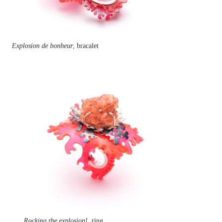
Explosion de bonheur
, bracalet
Rocking the explosion!
, ring