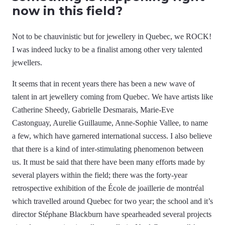
now in this field?
Not to be chauvinistic but for jewellery in Quebec, we ROCK!
I was indeed lucky to be a finalist among other very talented
jewellers.
It seems that in recent years there has been a new wave of
talent in art jewellery coming from Quebec. We have artists like
Catherine Sheedy, Gabrielle Desmarais, Marie-Eve
Castonguay, Aurelie Guillaume, Anne-Sophie Vallee, to name
a few, which have garnered international success. I also believe
that there is a kind of inter-stimulating phenomenon between
us. It must be said that there have been many efforts made by
several players within the field; there was the forty-year
retrospective exhibition of the École de joaillerie de montréal
which travelled around Quebec for two year; the school and it’s
director Stéphane Blackburn have spearheaded several projects