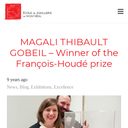
MAGALI THIBAULT
GOBEIL – Winner of the
François-Houdé prize
9 years ago
News
,
Blog
,
Exhibitions
,
Excellence