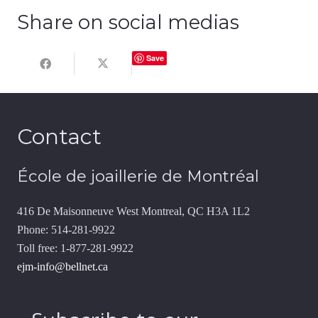
Share on social medias
Save
Contact
École de joaillerie de Montréal
416 De Maisonneuve West Montreal, QC H3A 1L2
Phone: 514-281-9922
Toll free: 1-877-281-9922
ejm-info@bellnet.ca