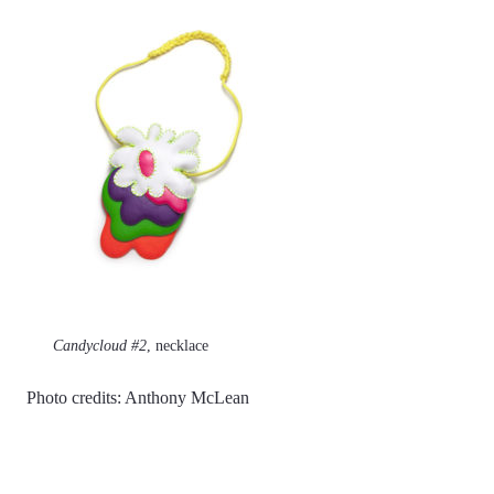
Candycloud #2
, necklace
Photo credits: Anthony McLean