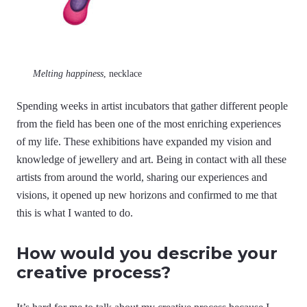
Melting happiness
, necklace
Spending weeks in artist incubators that gather different people
from the field has been one of the most enriching experiences
of my life. These exhibitions have expanded my vision and
knowledge of jewellery and art. Being in contact with all these
artists from around the world, sharing our experiences and
visions, it opened up new horizons and confirmed to me that
this is what I wanted to do.
How would you describe your
creative process?