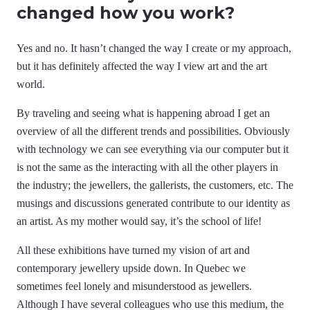
changed how you work?
Yes and no. It hasn’t changed the way I create or my approach,
but it has definitely affected the way I view art and the art
world.
By traveling and seeing what is happening abroad I get an
overview of all the different trends and possibilities. Obviously
with technology we can see everything via our computer but it
is not the same as the interacting with all the other players in
the industry; the jewellers, the gallerists, the customers, etc. The
musings and discussions generated contribute to our identity as
an artist. As my mother would say, it’s the school of life!
All these exhibitions have turned my vision of art and
contemporary jewellery upside down. In Quebec we
sometimes feel lonely and misunderstood as jewellers.
Although I have several colleagues who use this medium, the