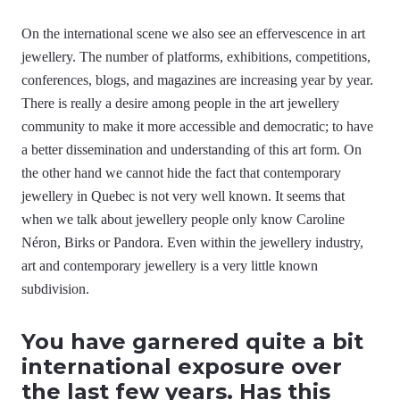
On the international scene we also see an effervescence in art
jewellery. The number of platforms, exhibitions, competitions,
conferences, blogs, and magazines are increasing year by year.
There is really a desire among people in the art jewellery
community to make it more accessible and democratic; to have
a better dissemination and understanding of this art form. On
the other hand we cannot hide the fact that contemporary
jewellery in Quebec is not very well known. It seems that
when we talk about jewellery people only know Caroline
Néron, Birks or Pandora. Even within the jewellery industry,
art and contemporary jewellery is a very little known
subdivision.
You have garnered quite a bit
international exposure over
the last few years. Has this