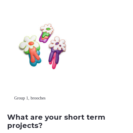
Group 1, brooches
What are your short term
projects?