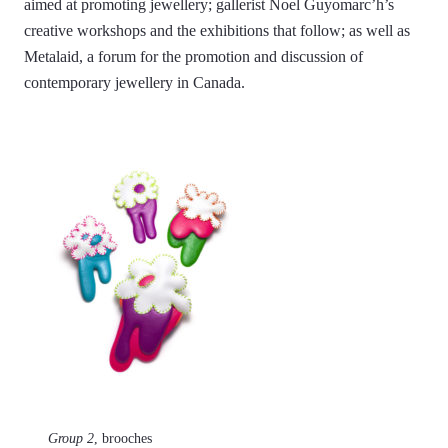
aimed at promoting jewellery; gallerist Noel Guyomarc’h’s
creative workshops and the exhibitions that follow; as well as
Metalaid, a forum for the promotion and discussion of
contemporary jewellery in Canada.
Group 2
, brooches