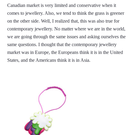
Canadian market is very limited and conservative when it
comes to jewellery. Also, we tend to think the grass is greener
on the other side. Well, I realized that, this was also true for
contemporary jewellery. No matter where we are in the world,
we are going through the same issues and asking ourselves the
same questions. I thought that the contemporary jewellery
market was in Europe, the Europeans think it is in the United
States, and the Americans think it is in Asia.