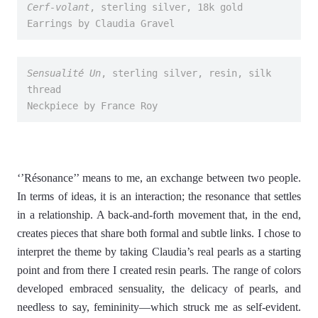
Cerf-volant
, sterling silver, 18k gold
Earrings by Claudia Gravel
Sensualité Un
, sterling silver, resin, silk 
thread
Neckpiece by France Roy
‘’Résonance’’ means to me, an exchange between two people.
In terms of ideas, it is an interaction; the resonance that settles
in a relationship. A back-and-forth movement that, in the end,
creates pieces that share both formal and subtle links. I chose to
interpret the theme by taking Claudia’s real pearls as a starting
point and from there I created resin pearls. The range of colors
developed embraced sensuality, the delicacy of pearls, and
needless to say, femininity—which struck me as self-evident.