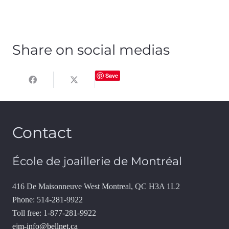
Share on social medias
Save
Contact
École de joaillerie de Montréal
416 De Maisonneuve West Montreal, QC H3A 1L2
Phone: 514-281-9922
Toll free: 1-877-281-9922
ejm-info@bellnet.ca