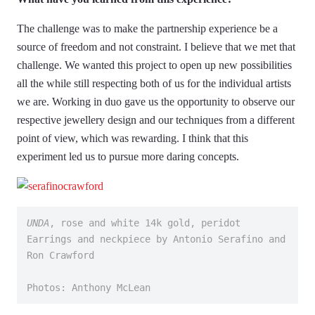
The challenge was to make the partnership experience be a
source of freedom and not constraint. I believe that we met that
challenge. We wanted this project to open up new possibilities
all the while still respecting both of us for the individual artists
we are. Working in duo gave us the opportunity to observe our
respective jewellery design and our techniques from a different
point of view, which was rewarding. I think that this
experiment led us to pursue more daring concepts.
UNDA
, rose and white 14k gold, peridot
Earrings and neckpiece by Antonio Serafino and 
Ron Crawford
