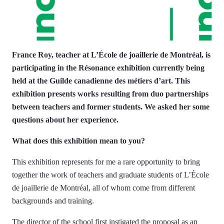
France Roy, teacher at L’École de joaillerie de Montréal, is
participating in the Résonance exhibition currently being
held at the Guilde canadienne des métiers d’art. This
exhibition presents works resulting from duo partnerships
between teachers and former students. We asked her some
questions about her experience.
What does this exhibition mean to you?
This exhibition represents for me a rare opportunity to bring
together the work of teachers and graduate students of L’École
de joaillerie de Montréal, all of whom come from different
backgrounds and training.
The director of the school first instigated the proposal as an