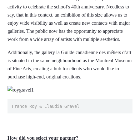
activity to celebrate the school’s 40th anniversary. Needless to
say, that in this context, an exhibition of this size allows us to
enjoy wide visibility as well as create new contacts with major
galleries. The public now has the opportunity to appreciate
work from a wide array of artists with multiple aesthetics.
Additionally, the gallery la Guilde canadienne des métiers d’art
is situated in the same neighbourhood as the Montreal Museum
of Fine Arts, creating a hub for clients who would like to
purchase high-end, original creations.
France Roy & Claudia Gravel
How did you select your partner?