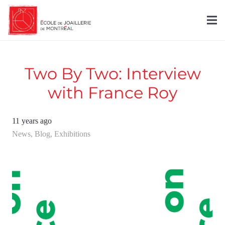
Two By Two: Interview
with France Roy
11 years ago
News
,
Blog
,
Exhibitions