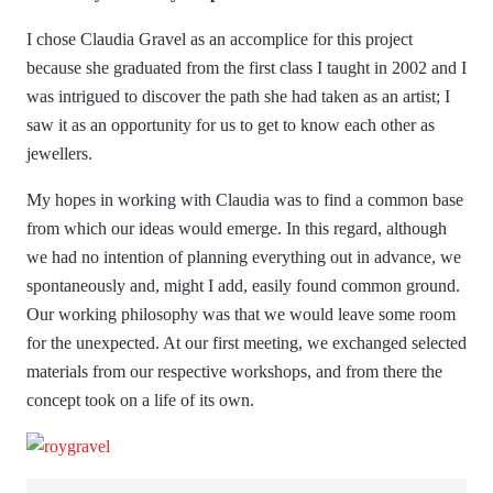
I chose Claudia Gravel as an accomplice for this project
because she graduated from the first class I taught in 2002 and I
was intrigued to discover the path she had taken as an artist; I
saw it as an opportunity for us to get to know each other as
jewellers.
My hopes in working with Claudia was to find a common base
from which our ideas would emerge. In this regard, although
we had no intention of planning everything out in advance, we
spontaneously and, might I add, easily found common ground.
Our working philosophy was that we would leave some room
for the unexpected. At our first meeting, we exchanged selected
materials from our respective workshops, and from there the
concept took on a life of its own.