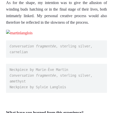
As for the shape, my intention was to give the allusion of
winding buds hatching or in the final stage of their lives, both
intimately linked. My personal creative process would also
therefore be reflected in the slowness of the process.
Conversation fragmentée,
 sterling silver, 
carnelian
Neckpiece by Marie-Ève Martin
Conversation fragmentée
, sterling silver, 
amethyst
Neckpiece by Sylvie Langlois
What have you learned from this experience?