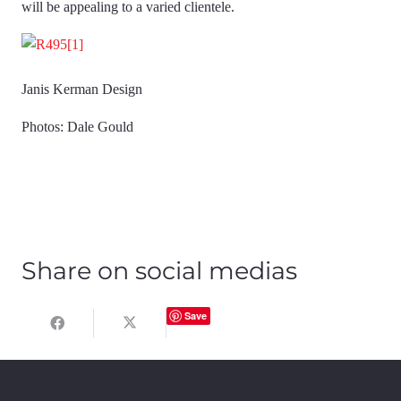
will be appealing to a varied clientele.
Janis Kerman Design
Photos: Dale Gould
Share on social medias
Save