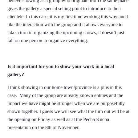
believe showing as a group who originate from the same place
gives the gallery a special selling point to introduce to their
clientele. In this case, it is my first time working this way and I
like the interaction with the group and it allows everyone to
take a turn in organizing the upcoming shows, it doesn’t just
fall on one person to organize everything.
Is it important for you to show your work in a local
gallery?
I think showing in our home town/province is a plus in this
case. Many of the group are already known entities and the
impact we have might be stronger when we are purposefully
shown together. I guess we will see what the turn out will be at
the opening on Friday as well as at the Pecha Kucha
presentation on the 8th of November.