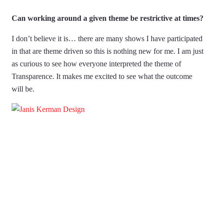
Can working around a given theme be restrictive at times?
I don’t believe it is… there are many shows I have participated
in that are theme driven so this is nothing new for me. I am just
as curious to see how everyone interpreted the theme of
Transparence. It makes me excited to see what the outcome
will be.