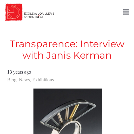
Transparence: Interview
with Janis Kerman
13 years ago
Blog
,
News
,
Exhibitions