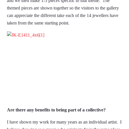
and we then make 1-3 pieces specific to that theme. The
themed pieces are shown together so the visitors to the gallery
can appreciate the different take each of the 14 jewellers have
taken from the same starting point.
Are there any benefits to being part of a collective?
I have shown my work for many years as an individual artist. I