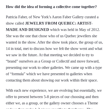
How did the idea of forming a collective come together?
Patricia Faber, of New York’s Aaron Faber Gallery curated a
show called
JEWELRY FROM QUEBEC: ARTIST-
MADE AND DESIGNED
which was held in May of 2012.
She was the one that chose who of us Quebec jewellers she
wanted in the show. After the show took place, the group of us,
14 in total, met to discuss how we felt the show went and what
we saw in the future. At that meeting we decided to try to
“brand” ourselves as a Group or Collectif and move forward,
presenting our work to other galleries. We came up with a type
of “formula” which we have presented to galleries when
contacting them about showing our work within their space.
With each new experience, we are evolving but essentially, we
offer to present between 5-8 pieces of our choosing and then
either we, as a group, or the gallery owner chooses a Theme