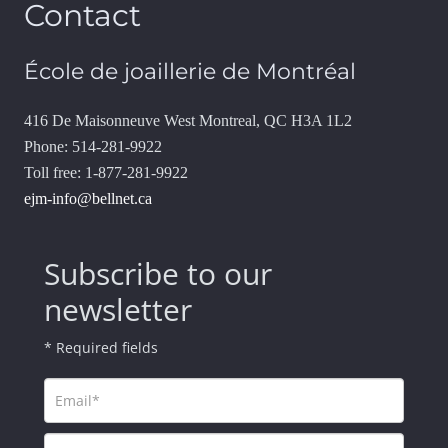
Contact
École de joaillerie de Montréal
416 De Maisonneuve West Montreal, QC H3A 1L2
Phone: 514-281-9922
Toll free: 1-877-281-9922
ejm-info@bellnet.ca
Subscribe to our
newsletter
* Required fields