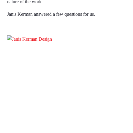
nature of the work.
Janis Kerman answered a few questions for us.