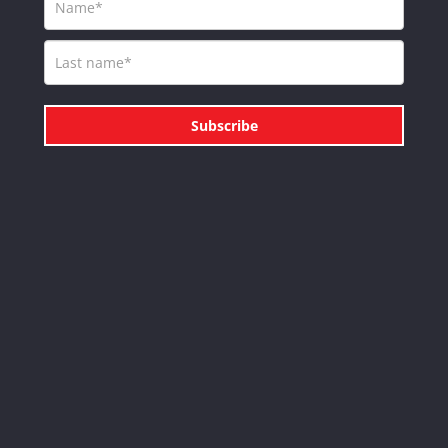
Subscribe