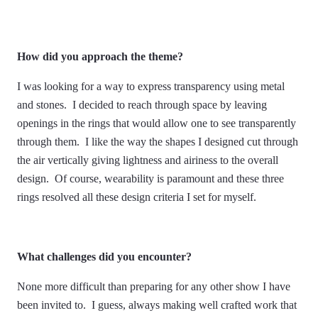
How did you approach the theme?
I was looking for a way to express transparency using metal
and stones. I decided to reach through space by leaving
openings in the rings that would allow one to see transparently
through them. I like the way the shapes I designed cut through
the air vertically giving lightness and airiness to the overall
design. Of course, wearability is paramount and these three
rings resolved all these design criteria I set for myself.
What challenges did you encounter?
None more difficult than preparing for any other show I have
been invited to. I guess, always making well crafted work that