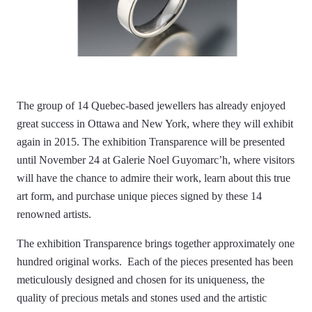
The group of 14 Quebec-based jewellers has already enjoyed
great success in Ottawa and New York, where they will exhibit
again in 2015. The exhibition Transparence will be presented
until November 24 at Galerie Noel Guyomarc’h, where visitors
will have the chance to admire their work, learn about this true
art form, and purchase unique pieces signed by these 14
renowned artists.
The exhibition Transparence brings together approximately one
hundred original works. Each of the pieces presented has been
meticulously designed and chosen for its uniqueness, the
quality of precious metals and stones used and the artistic